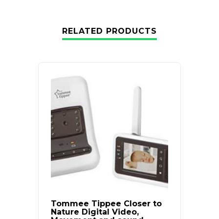
RELATED PRODUCTS
Tommee Tippee Closer to
Baby 
Nature Digital Video,