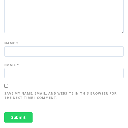
NAME
*
EMAIL
*
SAVE MY NAME, EMAIL, AND WEBSITE IN THIS BROWSER FOR
THE NEXT TIME I COMMENT.