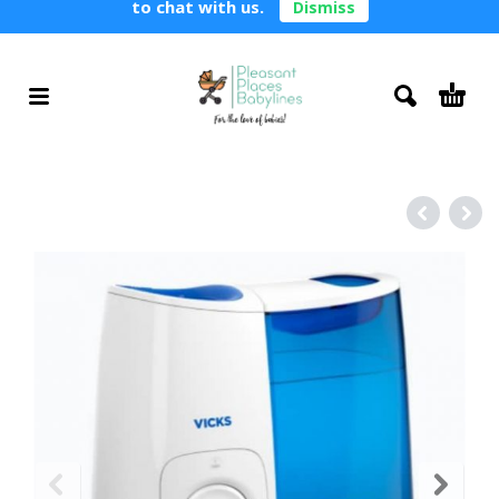
to chat with us.
Dismiss