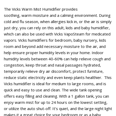
The Vicks Warm Mist Humidifier provides
soothing, warm moisture and a calming environment. During
cold and flu season, when allergies kick in, or the air is simply
just dry, you can rely on this adult, kids and baby humidifier,
which can also be used with Vicks VapoSteam for medicated
vapors. Vicks humidifiers for bedroom, baby nursery, kids
room and beyond add necessary moisture to the air, and
help ensure proper humidity levels in your home. Indoor
humidity levels between 40-60% can help relieve cough and
congestion, keep throat and nasal passages hydrated,
temporarily relieve dry air discomfort, protect furniture,
reduce static electricity and even keep plants healthier. This
Vicks humidifier is ideal for medium to large rooms, and is
quick and easy to use and clean. The wide tank opening
offers easy filling and cleaning. With a 1 gallon tank, you can
enjoy warm mist for up to 24 hours on the lowest setting,
or utilize the auto shut-off. It’s quiet, and the large night light
makes it a great choice for your bedroom or as a baby