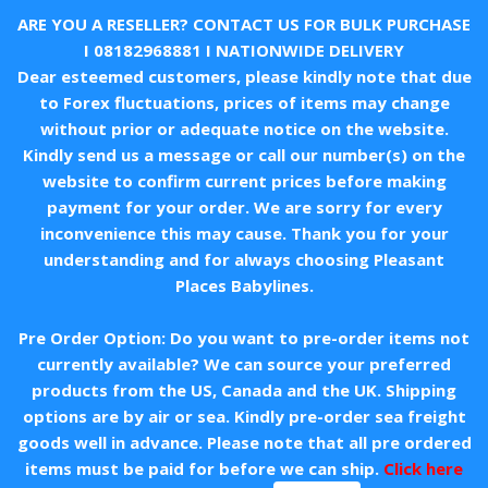
ARE YOU A RESELLER? CONTACT US FOR BULK PURCHASE
I
08182968881
I NATIONWIDE DELIVERY
Dear esteemed customers, please kindly note that due
to Forex fluctuations, prices of items may change
without prior or adequate notice on the website.
Kindly send us a message or call our number(s) on the
website to confirm current prices before making
payment for your order. We are sorry for every
inconvenience this may cause. Thank you for your
understanding and for always choosing Pleasant
Places Babylines.
Pre Order Option: Do you want to pre-order items not
currently available? We can source your preferred
products from the US, Canada and the UK. Shipping
options are by air or sea. Kindly pre-order sea freight
goods well in advance. Please note that all pre ordered
items must be paid for before we can ship.
Click here