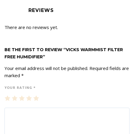
REVIEWS
There are no reviews yet.
BE THE FIRST TO REVIEW “VICKS WARMMIST FILTER
FREE HUMIDIFIER”
Your email address will not be published.
Required fields are
marked
*
YOUR RATING
*
1
2
3
4
5