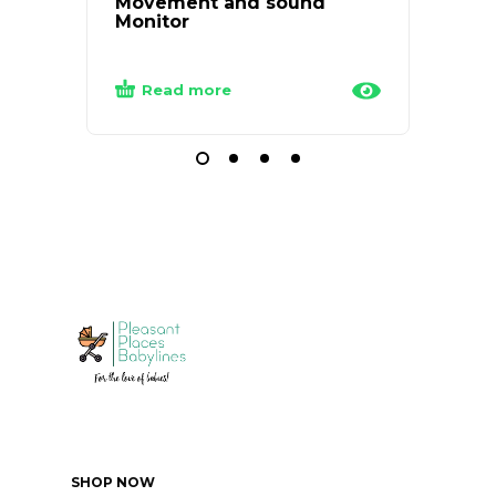
Movement and sound
Monitor
₦
24
Read more
Add
SHOP NOW