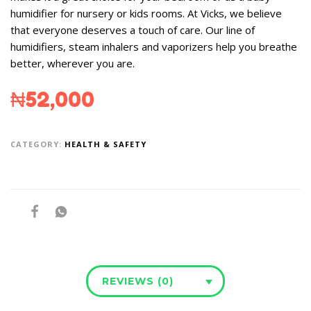
humidifier for nursery or kids rooms. At Vicks, we believe
that everyone deserves a touch of care. Our line of
humidifiers, steam inhalers and vaporizers help you breathe
better, wherever you are.
₦
52,000
CATEGORY:
HEALTH & SAFETY
REVIEWS (0)