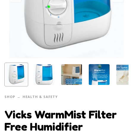
SHOP
HEALTH & SAFETY
Vicks WarmMist Filter
Free Humidifier