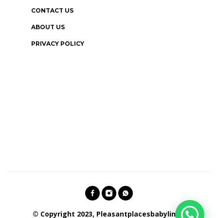
CONTACT US
ABOUT US
PRIVACY POLICY
© Copyright 2023, Pleasantplacesbabylines.