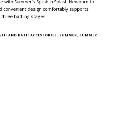
e with Summer’s Splish ‘n Splash Newborn to
nd convenient design comfortably supports
 three bathing stages.
ATH AND BATH ACCESSORIES
,
SUMMER
,
SUMMER