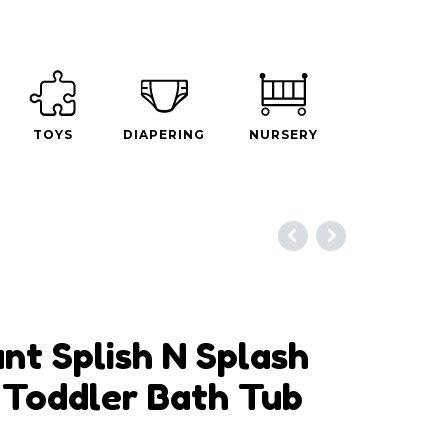
TOYS
DIAPERING
NURSERY
nt Splish N Splash
Toddler Bath Tub