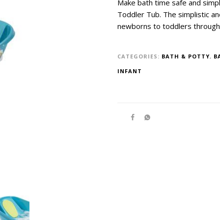
Make bath time safe and simpl
Toddler Tub. The simplistic a
newborns to toddlers through
CATEGORIES:
BATH & POTTY
,
B
INFANT