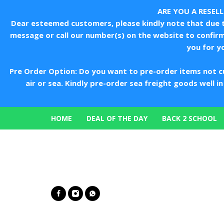
ARE YOU A RESEL
Dear esteemed customers, please kindly note that due to
message or call our number(s) on the website to confir
you for y
Pre Order Option: Do you want to pre-order items not c
air or sea. Kindly pre-order sea freight goods well 
HOME
DEAL OF THE DAY
BACK 2 SCHOOL