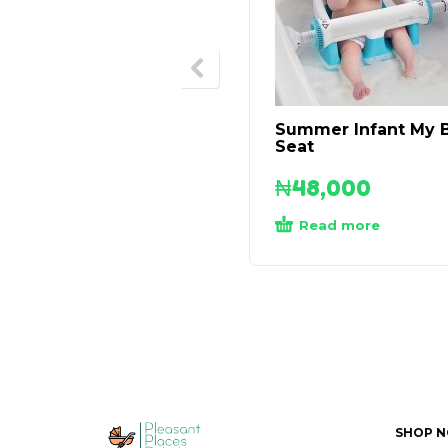
Summer Infant My 
Seat
₦
48,000
Read more
SHOP 