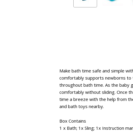
Make bath time safe and simple with
comfortably supports newborns to t
throughout bath time. As the baby gr
comfortably without sliding. Once t
time a breeze with the help from the
and bath toys nearby.
Box Contains
1 x Bath; 1x Sling; 1x Instruction ma