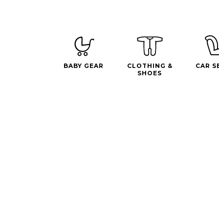
BABY GEAR
CLOTHING &
CAR S
SHOES