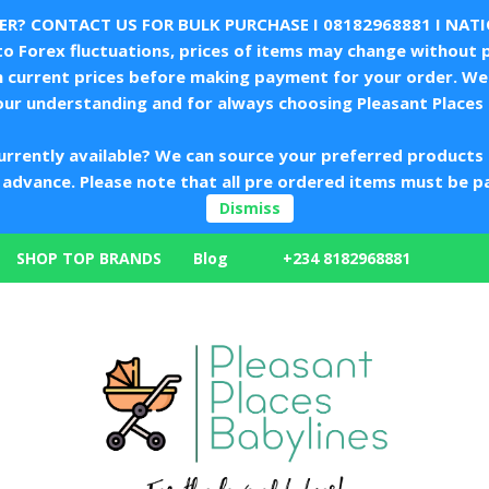
LER? CONTACT US FOR BULK PURCHASE I
08182968881
I NAT
 Forex fluctuations, prices of items may change without p
m current prices before making payment for your order. We 
our understanding and for always choosing Pleasant Places 
urrently available? We can source your preferred products 
in advance. Please note that all pre ordered items must be p
Dismiss
+234 8182968881
SHOP TOP BRANDS
Blog