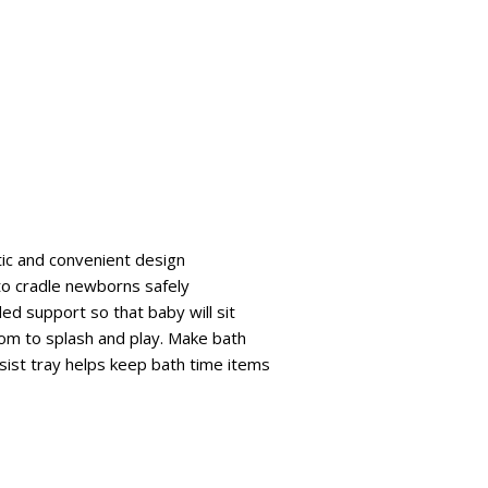
ic and convenient design
to cradle newborns safely
ed support so that baby will sit
oom to splash and play. Make bath
sist tray helps keep bath time items