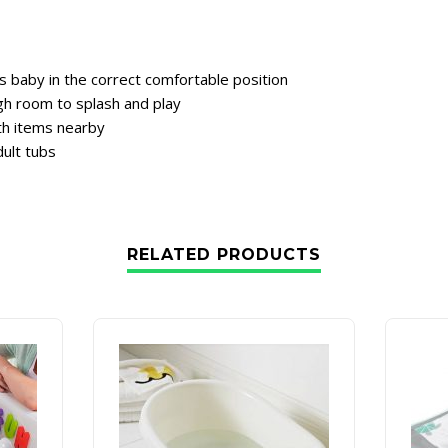
 baby in the correct comfortable position
gh room to splash and play
th items nearby
dult tubs
RELATED PRODUCTS