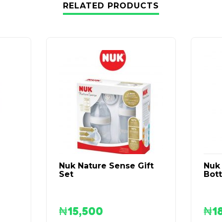
RELATED PRODUCTS
Nuk Nature Sense Gift
Nuk 
Set
Bott
₦
15,500
₦
1