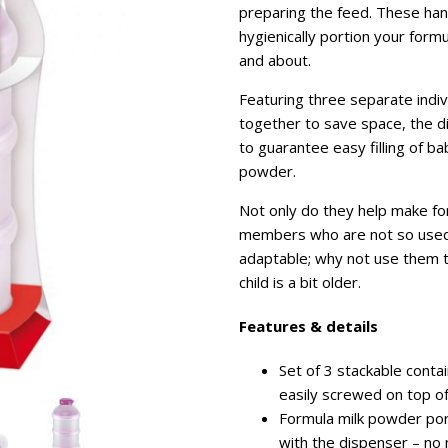
preparing the feed. These han
hygienically portion your for
and about.
Featuring three separate indi
together to save space, the dis
to guarantee easy filling of b
powder.
Not only do they help make for
members who are not so used 
adaptable; why not use them to
child is a bit older.
Features & details
Set of 3 stackable contai
easily screwed on top o
Formula milk powder port
with the dispenser – no