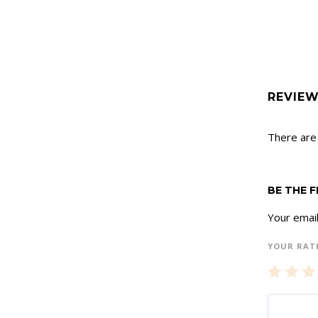
REVIE
There are
BE THE 
Your email
YOUR RAT
1
2