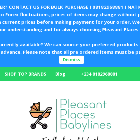
LER? CONTACT US FOR BULK PURCHASE I
08182968881
I NAT
 Forex fluctuations, prices of items may change without p
m current prices before making payment for your order. We 
our understanding and for always choosing Pleasant Places 
urrently available? We can source your preferred products 
in advance. Please note that all pre ordered items must be p
Dismiss
+234 8182968881
SHOP TOP BRANDS
Blog