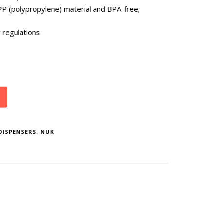
PP (polypropylene) material and BPA-free;
 regulations
DISPENSERS
,
NUK