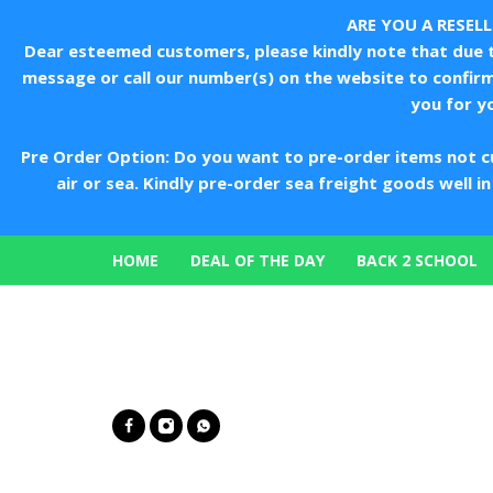
ARE YOU A RESEL
Dear esteemed customers, please kindly note that due to
message or call our number(s) on the website to confir
you for y
Pre Order Option: Do you want to pre-order items not c
air or sea. Kindly pre-order sea freight goods well 
HOME
DEAL OF THE DAY
BACK 2 SCHOOL