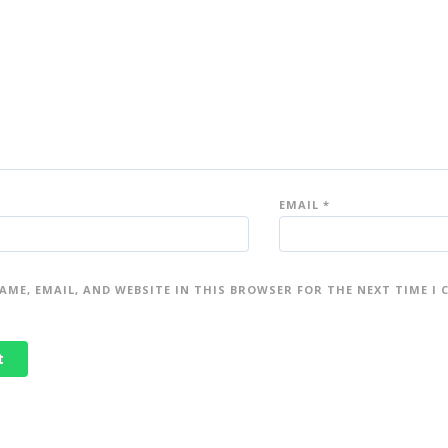
EMAIL
*
AME, EMAIL, AND WEBSITE IN THIS BROWSER FOR THE NEXT TIME I