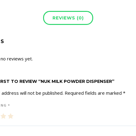
REVIEWS (0)
WS
 no reviews yet.
FIRST TO REVIEW “NUK MILK POWDER DISPENSER”
 address will not be published.
Required fields are marked
*
ING
*
3
4
5