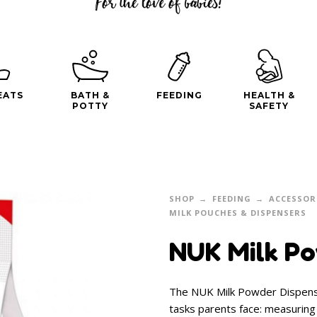
EATS
BATH &
FEEDING
HEALTH &
POTTY
SAFETY
SHOP
FEEDING
ACCESSOR
MILK POUCHES & DISPENSERS
NUK Milk Po
The NUK Milk Powder Dispense
tasks parents face: measuring