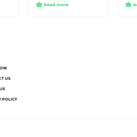
Read more
A
NOW
T US
US
Y POLICY