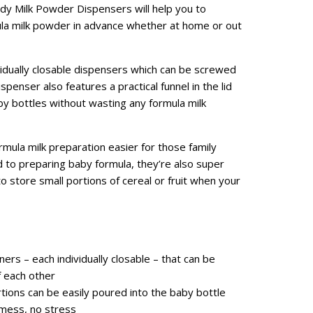
dy Milk Powder Dispensers will help you to
mula milk powder in advance whether at home or out
vidually closable dispensers which can be screwed
penser also features a practical funnel in the lid
aby bottles without wasting any formula milk
mula milk preparation easier for those family
to preparing baby formula, they’re also super
 store small portions of cereal or fruit when your
ners – each individually closable – that can be
f each other
ions can be easily poured into the baby bottle
 mess, no stress