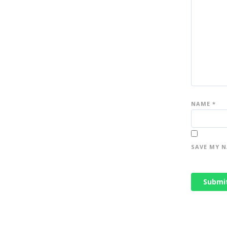
NAME
*
SAVE MY N