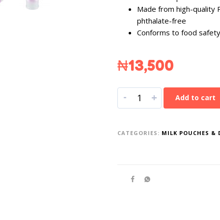
Made from high-quality 
phthalate-free
Conforms to food safety
₦
13,500
-
+
Add to cart
CATEGORIES:
MILK POUCHES & 