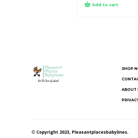
Add to cart
SHOP 
CONTAC
ABOUT 
PRIVAC
© Copyright 2023, Pleasantplacesbabylines.