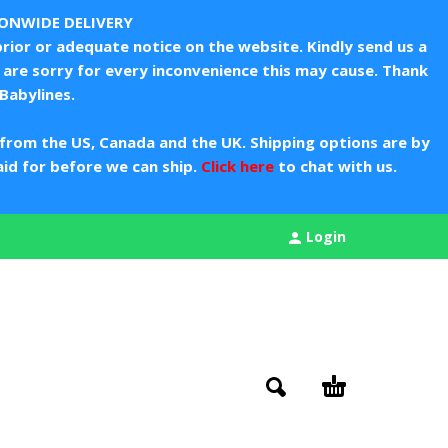
IONWIDE DELIVERY
rior or adequate notice on the website. Kindly send us a
are sorry for every inconvenience this may cause. Thank
Babylines.
from the US, Canada and the UK. Shipping options are by
aid for before we can ship.
Click here
to chat with us.
Login