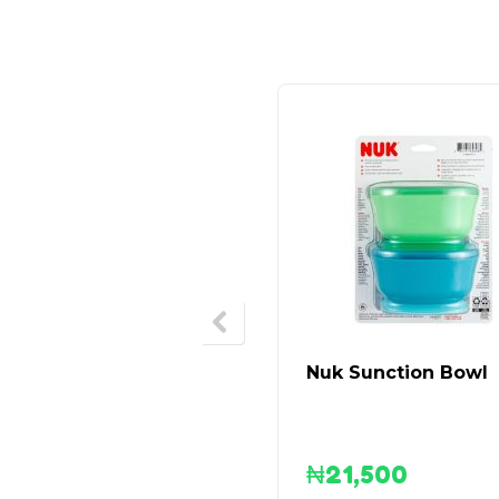
Nuk Sunction Bowl
₦
21,500