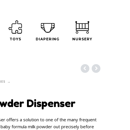
TOYS
DIAPERING
NURSERY
IES
wder Dispenser
r offers a solution to one of the many frequent
 baby formula milk powder out precisely before