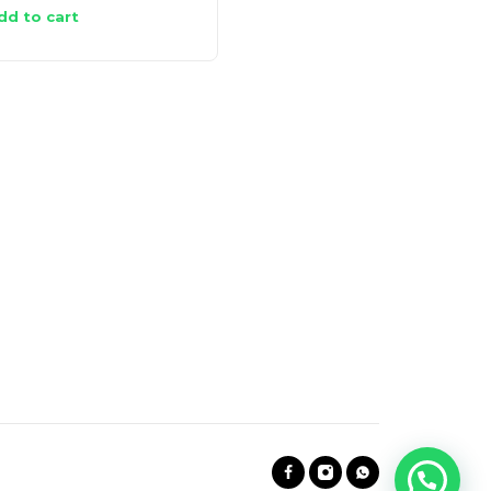
dd to cart
Add to cart