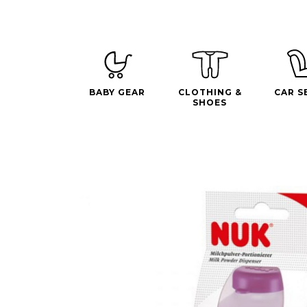
BABY GEAR
CLOTHING &
CAR S
SHOES