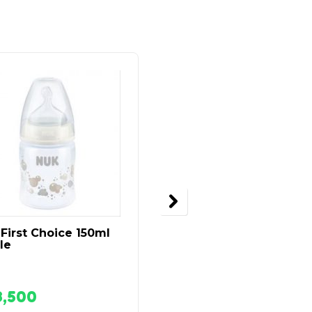
First Choice 150ml
Tommee Tippee
le
Express And Go
Breastmilk Storage
Case
8,500
₦
28,500