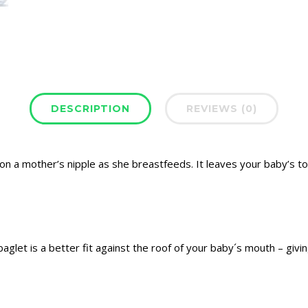
DESCRIPTION
REVIEWS (0)
on a mother’s nipple as she breastfeeds. It leaves your baby’s 
baglet is a better fit against the roof of your baby´s mouth – giving