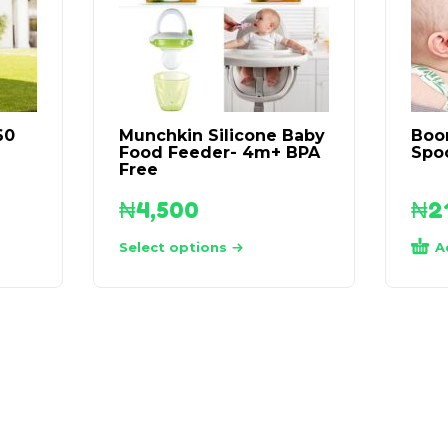
60
Munchkin Silicone Baby
Boo
Food Feeder- 4m+ BPA
Spo
Free
₦
4,500
₦
2
A
Select options