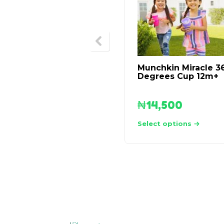
Munchkin Miracle 3
Degrees Cup 12m+
₦
14,500
Select options