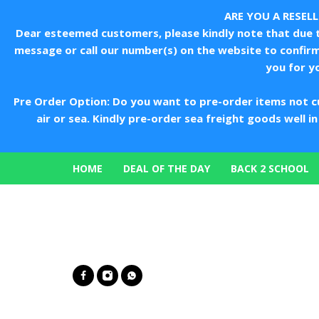
ARE YOU A RESEL
Dear esteemed customers, please kindly note that due to
message or call our number(s) on the website to confir
you for y
Pre Order Option: Do you want to pre-order items not c
air or sea. Kindly pre-order sea freight goods well 
HOME
DEAL OF THE DAY
BACK 2 SCHOOL