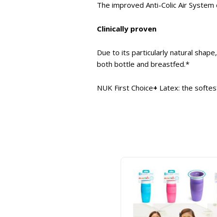
The improved Anti-Colic Air System c
Clinically proven
Due to its particularly natural shap
both bottle and breastfed.*
NUK First Choice
+
Latex: the softes