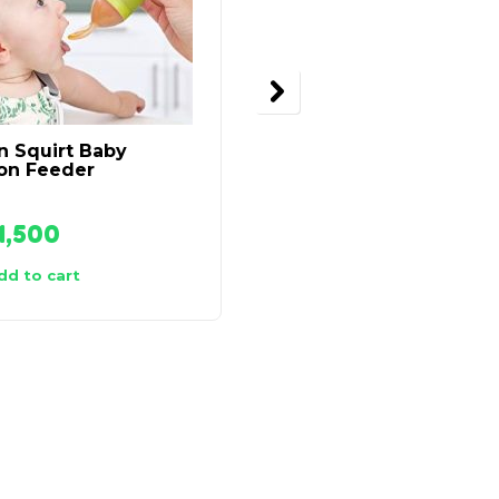
n Squirt Baby
Thermocafe Thermos
on Feeder
Insulated Food Flask –
500ml
1,500
₦
21,500
dd to cart
Add to cart