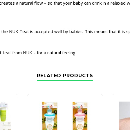
reates a natural flow – so that your baby can drink in a relaxed w
e, the NUK Teat is accepted well by babies. This means that it is s
t teat from NUK – for a natural feeling.
RELATED PRODUCTS