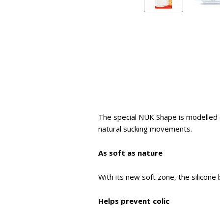
The special NUK Shape is modelled 
natural sucking movements.
As soft as nature
With its new soft zone, the silicone 
Helps prevent colic