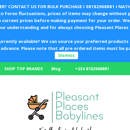
LER? CONTACT US FOR BULK PURCHASE I
08182968881
I NAT
 Forex fluctuations, prices of items may change without p
m current prices before making payment for your order. We 
our understanding and for always choosing Pleasant Places 
urrently available? We can source your preferred products 
in advance. Please note that all pre ordered items must be p
Dismiss
+234 8182968881
SHOP TOP BRANDS
Blog