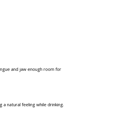
tongue and jaw enough room for
 a natural feeling while drinking.