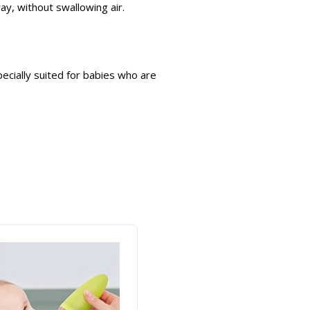
ay, without swallowing air.
pecially suited for babies who are