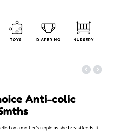
TOYS
DIAPERING
NURSERY
oice Anti-colic
-6mths
lled on a mother’s nipple as she breastfeeds. It