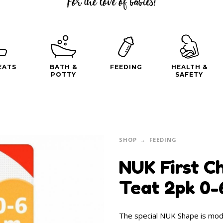
EATS
BATH &
FEEDING
HEALTH &
POTTY
SAFETY
SHOP
FEEDING
NUK First Ch
Teat 2pk 0
The special NUK Shape is mode