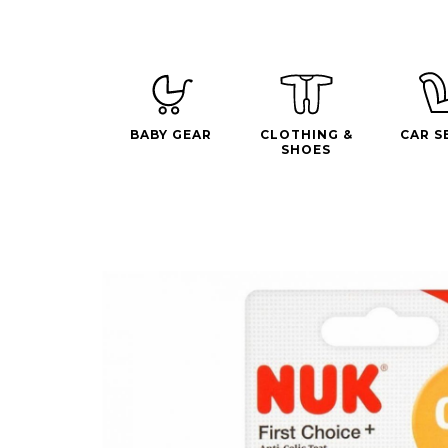
BABY GEAR
CLOTHING &
CAR S
SHOES