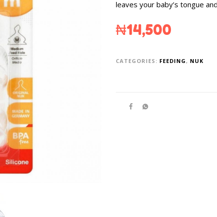
leaves your baby’s tongue an
₦
14,500
CATEGORIES:
FEEDING
,
NUK