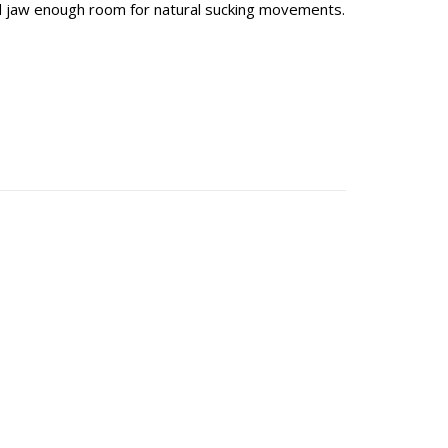
d jaw enough room for natural sucking movements.