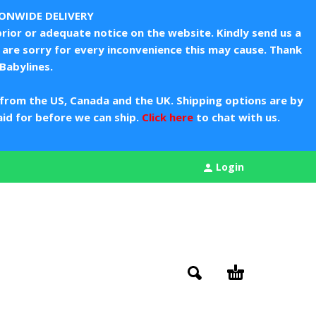
IONWIDE DELIVERY
rior or adequate notice on the website. Kindly send us a
are sorry for every inconvenience this may cause. Thank
Babylines.
from the US, Canada and the UK. Shipping options are by
aid for before we can ship.
Click here
to chat with us.
Login