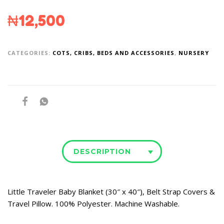
₦
12,500
CATEGORIES:
COTS, CRIBS, BEDS AND ACCESSORIES
,
NURSERY
DESCRIPTION
Little Traveler Baby Blanket (30″ x 40″), Belt Strap Covers &
Travel Pillow. 100% Polyester. Machine Washable.