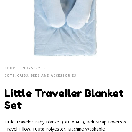
SHOP
NURSERY
COTS, CRIBS, BEDS AND ACCESSORIES
Little Traveller Blanket
Set
Little Traveler Baby Blanket (30″ x 40″), Belt Strap Covers &
Travel Pillow. 100% Polyester. Machine Washable.