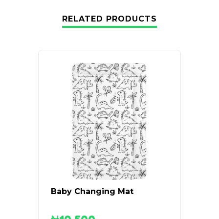
RELATED PRODUCTS
Baby Changing Mat
Graco
Suite