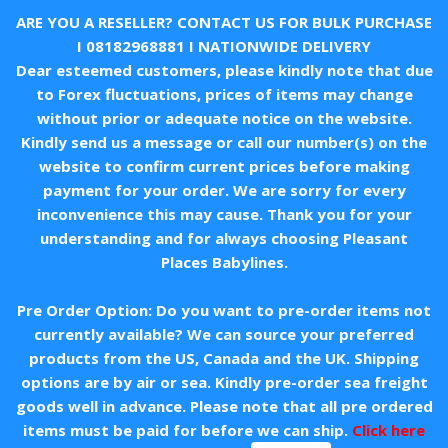
ARE YOU A RESELLER? CONTACT US FOR BULK PURCHASE
I
08182968881
I NATIONWIDE DELIVERY
Dear esteemed customers, please kindly note that due
to Forex fluctuations, prices of items may change
without prior or adequate notice on the website.
Kindly send us a message or call our number(s) on the
website to confirm current prices before making
payment for your order. We are sorry for every
inconvenience this may cause. Thank you for your
understanding and for always choosing Pleasant
Places Babylines.
Pre Order Option: Do you want to pre-order items not
currently available? We can source your preferred
products from the US, Canada and the UK. Shipping
options are by air or sea. Kindly pre-order sea freight
goods well in advance. Please note that all pre ordered
items must be paid for before we can ship.
Click here