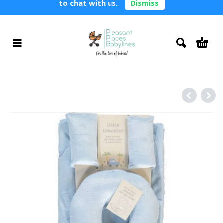
to chat with us.
Dismiss