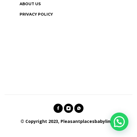
ABOUT US
PRIVACY POLICY
© Copyright 2023, Pleasantplacesbabylines.