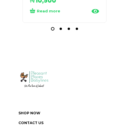
₦
10,500
₦
35
Read more
Add
SHOP NOW
CONTACT US