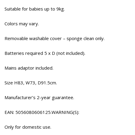
Suitable for babies up to 9kg.
Colors may vary.
Removable washable cover – sponge clean only.
Batteries required 5 x D (not included).
Mains adaptor included.
Size H83, W73, D91.5cm.
Manufacturer’s 2-year guarantee.
EAN: 5056080606125.WARNING(S):
Only for domestic use.