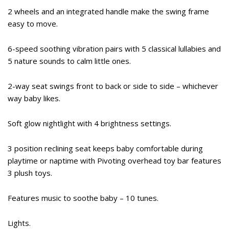
2 wheels and an integrated handle make the swing frame
easy to move.
6-speed soothing vibration pairs with 5 classical lullabies and
5 nature sounds to calm little ones.
2-way seat swings front to back or side to side – whichever
way baby likes.
Soft glow nightlight with 4 brightness settings.
3 position reclining seat keeps baby comfortable during
playtime or naptime with Pivoting overhead toy bar features
3 plush toys.
Features music to soothe baby – 10 tunes.
Lights.