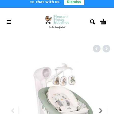
to chat with us.
Dismiss