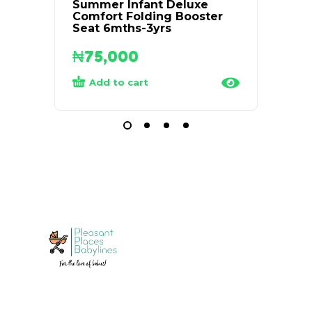
Summer Infant Deluxe
Medel
Comfort Folding Booster
Breas
Seat 6mths-3yrs
₦
75,000
₦
68
Add to cart
Rea