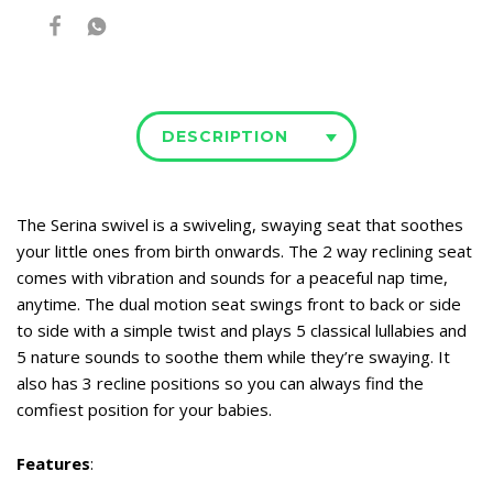
DESCRIPTION
The Serina swivel is a swiveling, swaying seat that soothes
your little ones from birth onwards. The 2 way reclining seat
comes with vibration and sounds for a peaceful nap time,
anytime. The dual motion seat swings front to back or side
to side with a simple twist and plays 5 classical lullabies and
5 nature sounds to soothe them while they’re swaying. It
also has 3 recline positions so you can always find the
comfiest position for your babies.
Features
: