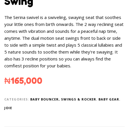
Swing
The Serina swivel is a swiveling, swaying seat that soothes
your little ones from birth onwards. The 2 way reclining seat
comes with vibration and sounds for a peaceful nap time,
anytime. The dual motion seat swings front to back or side
to side with a simple twist and plays 5 classical lullabies and
5 nature sounds to soothe them while they’re swaying. It
also has 3 recline positions so you can always find the
comfiest position for your babies.
₦
165,000
CATEGORIES:
BABY BOUNCER, SWINGS & ROCKER
,
BABY GEAR
,
JOIE