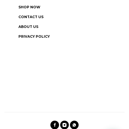
SHOP NOW
CONTACT US
ABOUT US
PRIVACY POLICY