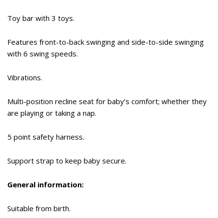
Toy bar with 3 toys.
Features front-to-back swinging and side-to-side swinging
with 6 swing speeds.
Vibrations.
Multi-position recline seat for baby’s comfort; whether they
are playing or taking a nap.
5 point safety harness.
Support strap to keep baby secure.
General information:
Suitable from birth.