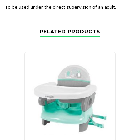
To be used under the direct supervision of an adult.
RELATED PRODUCTS