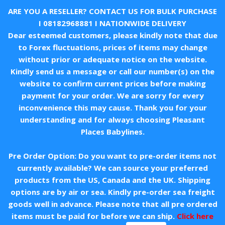
ARE YOU A RESELLER? CONTACT US FOR BULK PURCHASE
I
08182968881
I NATIONWIDE DELIVERY
Dear esteemed customers, please kindly note that due
to Forex fluctuations, prices of items may change
without prior or adequate notice on the website.
Kindly send us a message or call our number(s) on the
website to confirm current prices before making
payment for your order. We are sorry for every
inconvenience this may cause. Thank you for your
understanding and for always choosing Pleasant
Places Babylines.
Pre Order Option: Do you want to pre-order items not
currently available? We can source your preferred
products from the US, Canada and the UK. Shipping
options are by air or sea. Kindly pre-order sea freight
goods well in advance. Please note that all pre ordered
items must be paid for before we can ship.
Click here