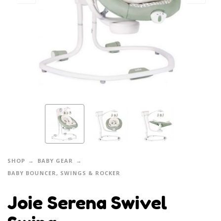
SHOP
BABY GEAR
BABY BOUNCER, SWINGS & ROCKER
Joie Serena Swivel