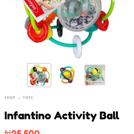
SHOP
TOYS
Infantino Activity Ball
₦
25,500