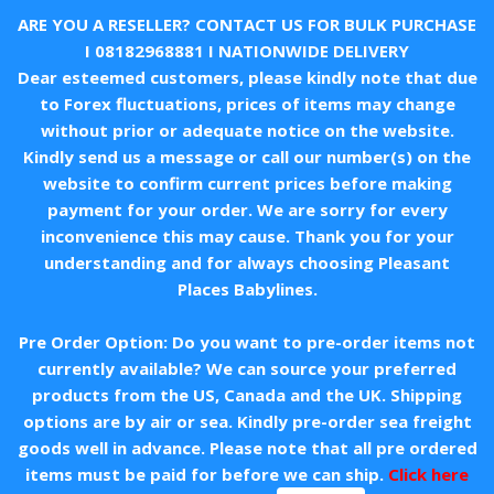
ARE YOU A RESELLER? CONTACT US FOR BULK PURCHASE
I
08182968881
I NATIONWIDE DELIVERY
Dear esteemed customers, please kindly note that due
to Forex fluctuations, prices of items may change
without prior or adequate notice on the website.
Kindly send us a message or call our number(s) on the
website to confirm current prices before making
payment for your order. We are sorry for every
inconvenience this may cause. Thank you for your
understanding and for always choosing Pleasant
Places Babylines.
Pre Order Option: Do you want to pre-order items not
currently available? We can source your preferred
products from the US, Canada and the UK. Shipping
options are by air or sea. Kindly pre-order sea freight
goods well in advance. Please note that all pre ordered
items must be paid for before we can ship.
Click here