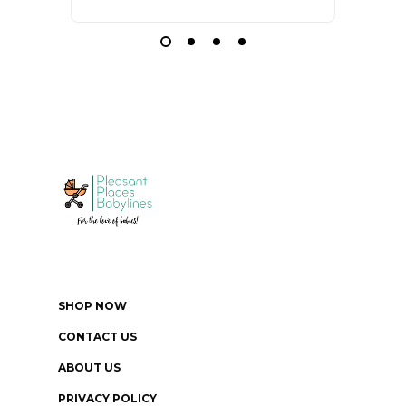
SHOP NOW
CONTACT US
ABOUT US
PRIVACY POLICY