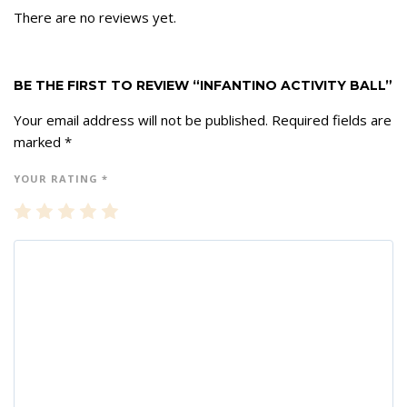
There are no reviews yet.
BE THE FIRST TO REVIEW “INFANTINO ACTIVITY BALL”
Your email address will not be published.
Required fields are
marked
*
YOUR RATING
*
1
2
3
4
5