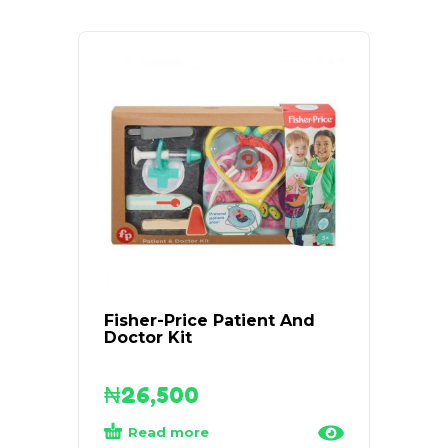
Fisher-Price Patient And
Brigh
Doctor Kit
Plush 
₦
26,500
₦
45
Read more
Add