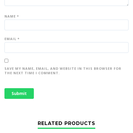
NAME
*
EMAIL
*
SAVE MY NAME, EMAIL, AND WEBSITE IN THIS BROWSER FOR
THE NEXT TIME I COMMENT.
RELATED PRODUCTS