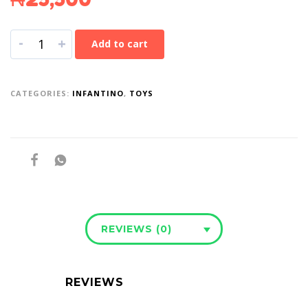
-
+
Add to cart
CATEGORIES:
INFANTINO
,
TOYS
REVIEWS (0)
REVIEWS