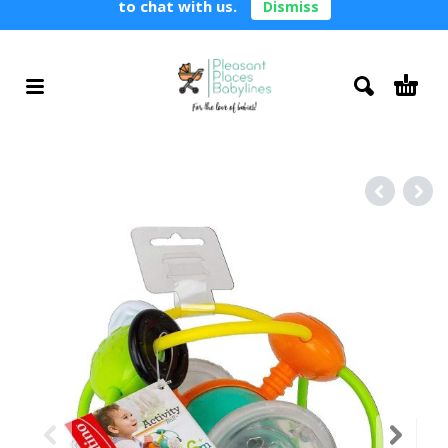
to chat with us.
Dismiss